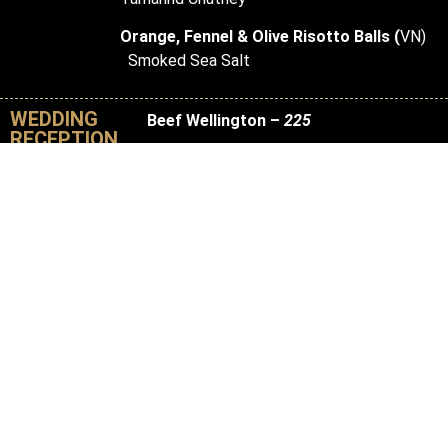
Orange, Fennel & Olive Risotto Balls (
VN)
Smoked Sea Salt
WEDDING
Beef Wellington –
225
RECEPTION
Priced per Wellington, serves 20 guests
Stuffed with Spinach, Foraged Forest
Mushrooms, and Chimichurri Sauce
Sushi & Sashimi Station –
24 per
person
6 pieces per guest
California Rolls, Avocado Rolls, Salmon,
Tuna, and Shrimp
Baked Brie –
200
Priced per brie, serves 50 guests