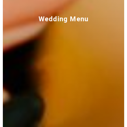
Wedding Menu