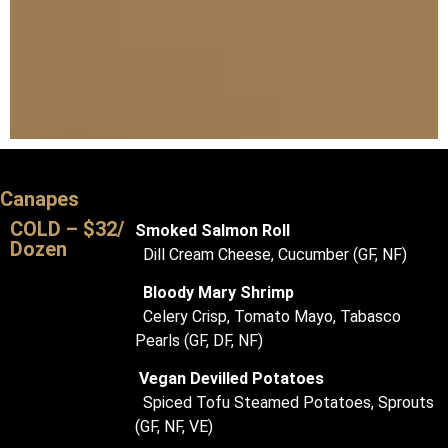
Canapes
COLD – $32/
Smoked Salmon Roll
Dozen
Dill Cream Cheese, Cucumber (GF, NF)
Bloody Mary Shrimp
Celery Crisp, Tomato Mayo, Tabasco
Pearls (GF, DF, NF)
Vegan Devilled Potatoes
Spiced Tofu Steamed Potatoes, Sprouts
(GF, NF, VE)