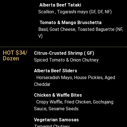
Alberta Beef Tataki
Scallion , Togarashi mayo (GF, DF, NF)
Tomato & Mango Bruschetta
Basil, Goat Cheese, Toasted Baguette (NF,
V)
HOT $34/
Citrus-Crusted Shrimp ( GF)
Dozen
Spiced Tomato & Onion Chutney
Alberta Beef Sliders
Horseradish Mayo, House Pickles, Aged
Cheddar
Chicken & Waffle Bites
Crispy Waffle, Fried Chicken, Gochujang
Sauce, Sesame Seeds
Vegetarian Samosas
Tamarind Chutney